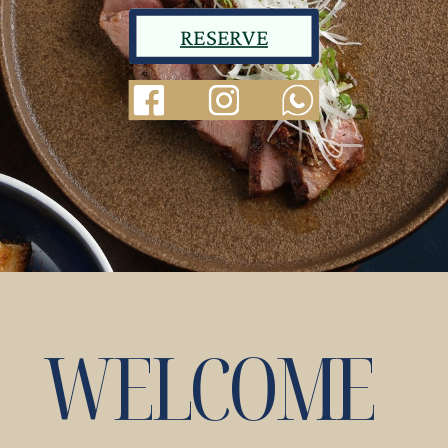
RESERVE
WELCOME