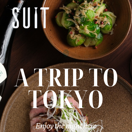
A TRIP TO
TOKYO
Enjoy the night here